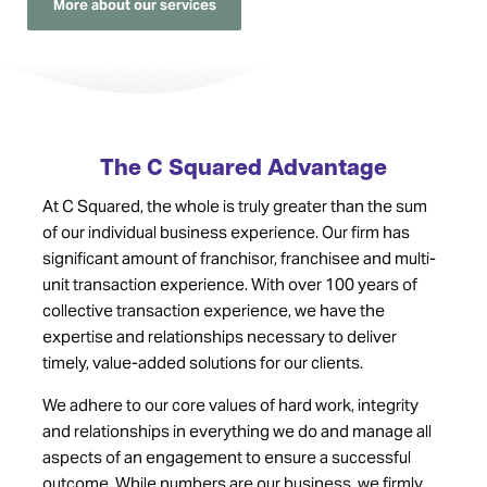
More about our services
The C Squared Advantage
At C Squared, the whole is truly greater than the sum
of our individual business experience. Our firm has
significant amount of franchisor, franchisee and multi-
unit transaction experience. With over 100 years of
collective transaction experience, we have the
expertise and relationships necessary to deliver
timely, value-added solutions for our clients.
We adhere to our core values of hard work, integrity
and relationships in everything we do and manage all
aspects of an engagement to ensure a successful
outcome. While numbers are our business, we firmly