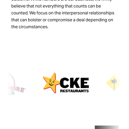
believe that not everything that counts can be
counted. We focus on the interpersonal relationships
that can bolster or compromise a deal depending on
the circumstances.