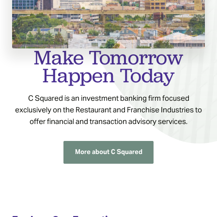
Make Tomorrow
Happen Today
C Squared is an investment banking firm focused
exclusively on the Restaurant and Franchise Industries to
offer financial and transaction advisory services.
More about C Squared