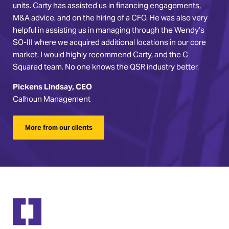
units. Carty has assisted us in financing engagements,
M&A advice, and on the hiring of a CFO. He was also very
helpful in assisting us in managing through the Wendy’s
SO-III where we acquired additional locations in our core
market. I would highly recommend Carty, and the C
Squared team. No one knows the QSR industry better.
Pickens Lindsay, CEO
Calhoun Management
More from our clients