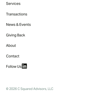
Services
Transactions
News & Events
Giving Back
About
Contact
Follow Us
© 2026 C Squared Advisors, LLC