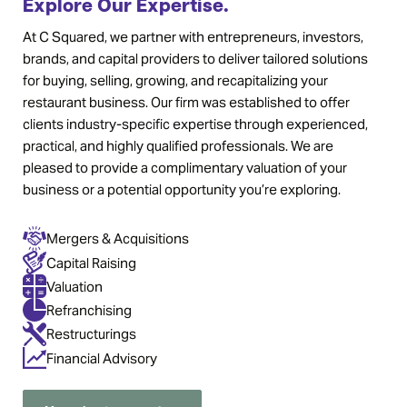
Explore Our Expertise.
At C Squared, we partner with entrepreneurs, investors,
brands, and capital providers to deliver tailored solutions
for buying, selling, growing, and recapitalizing your
restaurant business. Our firm was established to offer
clients industry-specific expertise through experienced,
practical, and highly qualified professionals. We are
pleased to provide a complimentary valuation of your
business or a potential opportunity you’re exploring.
Mergers & Acquisitions
Capital Raising
Valuation
Refranchising
Restructurings
Financial Advisory