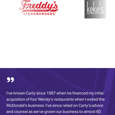
I’ve known Carty since 1987 when he financed my initial
acquisition of four Wendy’s restaurants when I exited the
McDonald’s business. I’ve since relied on Carty’s advice
and counsel as we’ve grown our business to almost 60